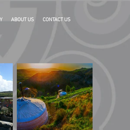
Y
ABOUT US
CONTACT US