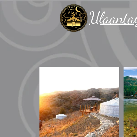
Ulaantai