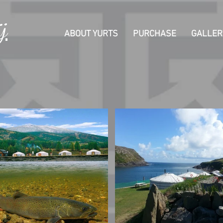
j
ABOUT YURTS
PURCHASE
GALLER