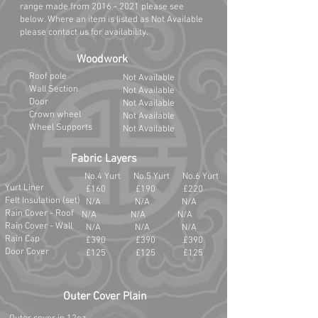
range made from
2016 - 2021
please see
below. Where an item is listed as Not Available
please contact us for availability.
Woodwork
Roof pole
Not Available
Wall Section
Not Available
Door
Not Available
Crown wheel
Not Available
Wheel Supports
Not Available
Fabric Layers
No.4 Yurt No.5 Yurt No.6 Yurt
Yurt Liner
£160 £190 £220
Felt Insulation (set)
N/A N/A N/A
Rain Cover - Roof
N/A N/A N/A
Rain Cover - Wall
N/A N/A N/A
Rain Cap
£390 £390 £390
Door Cover
£125 £125 £125
Outer Cover Plain