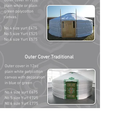
Outer cover in 12oz
plain white or plain
green polycotton
canvas.
No.4 size yurt £475
No.5 size Yurt £525
No.6 size Yurt £575
Outer Cover Traditional
Outer cover in 12oz
plain white polycotton
canvas with decoration
in blue or green
No.4 size yurt £675
No.5 size Yurt £725
No.6 size Yurt £775
All prices listed on this page include postage from
Mongolia to your home address and includes all
applicable taxes and import duties. Outer covers
do not include exterior webbing set or rain cap
which are sold separately.