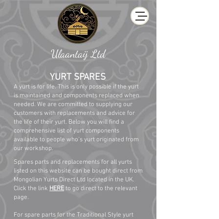
Ulaantaij Ltd
YURT SPARES
A yurt is for life. This is only possible if the yurt
is maintained and components replaced when
needed. We are committed to supplying our
customers with replacements and advice for
the life of their yurt. Below you will find a
comprehensive list of yurt components
available to people who's yurt originated from
our workshop.
Spares parts and replacements for all yurts
listed on this website can be bought direct from
Mongolian Yurts Direct Ltd located in the UK.
Click the link
HERE
to go direct to the relevant
page.
For spare parts for the Traditional Style yurt