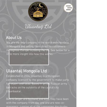
Ulaantaij Ltd
About Us
We are the only company in the world making yurts
in Mongolia and selling them direct to customers
throughout Europe including the UK. See below for a
little more insight into how this works.
Ulaantaij Mongolia Ltd
Established in 2004, Ulaantaij is a Mongolian
company licensed by the government to make yurts
for export overseas. Based in an old Russian army
barracks on the outskirts of the capital city
Ulaanbaatar.
Bold & Delger are husband and wife, they have been
with the company from day one and are now co-
managers, running all of the companies day-to-day