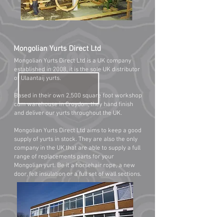
Mongolian Yurts Direct Ltd
Mongolian Yurts Direct Ltd is a UK company
established in 2008, it is the sole UK distributor
of Ulaantaij yurts.
Based in their own 2,500 square foot workshop
cum warehouse in Croydon, they hand finish
and deliver our yurts throughout the UK.
Mongolian Yurts Direct Ltd aims to keep a good
supply of yurts in stock. They are also the only
company in the UK that are able to supply a full
range of replacements parts for your
Mongolian yurt. Be it a horsehair rope, a new
door, felt insulation or a full set of wall sections.