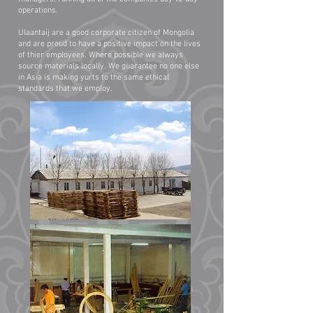
operations.
Ulaantaij are a good corporate citizen of Mongolia
and are proud to have a positive impact on the lives
of thier employees. Where possible we always
source materials locally. We guarantee no one else
in Asia is making yurts to the same ethical
standards that we employ.